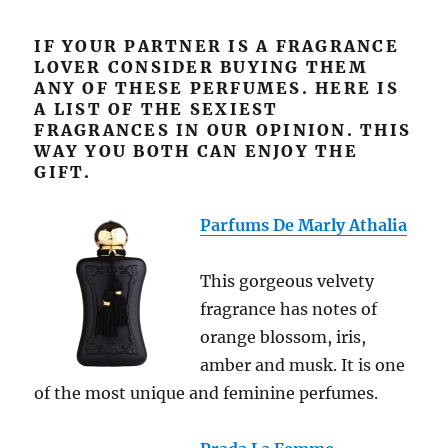
IF YOUR PARTNER IS A FRAGRANCE
LOVER CONSIDER BUYING THEM
ANY OF THESE PERFUMES. HERE IS
A LIST OF THE SEXIEST
FRAGRANCES IN OUR OPINION. THIS
WAY YOU BOTH CAN ENJOY THE
GIFT.
Parfums De Marly Athalia
This gorgeous velvety
fragrance has notes of
orange blossom, iris,
amber
and
musk. It is one
of the most unique and feminine perfumes.