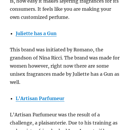
is, how easy it makes layering fragrances for its
consumers. It feels like you are making your
own customized perfume.
Juliette has a Gun
This brand was initiated by Romano, the
grandson of Nina Ricci. The brand was made for
women however, right now there are some
unisex fragrances made by Juliette has a Gun as
well.
L’Artisan Parfumeur
L’Artisan Parfumeur was the result of a
challenge, a plaisanterie. Due to his training as