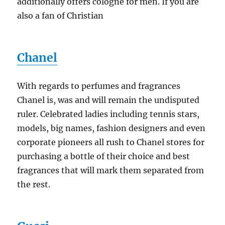
additionally offers cologne for men. If you are
also a fan of Christian
Chanel
With regards to perfumes and fragrances
Chanel is, was and will remain the undisputed
ruler. Celebrated ladies including tennis stars,
models, big names, fashion designers and even
corporate pioneers all rush to Chanel stores for
purchasing a bottle of their choice and best
fragrances that will mark them separated from
the rest.