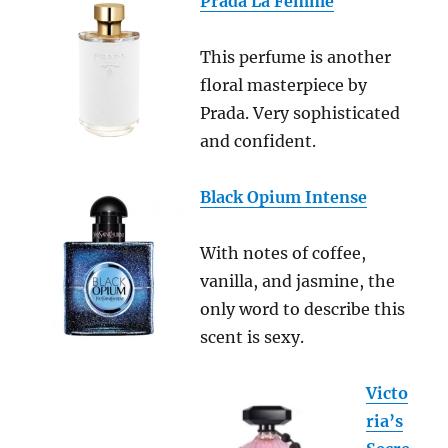
Prada La Femme
This perfume is another
floral masterpiece by
Prada. Very sophisticated
and confident.
Black Opium Intense
With notes of coffee,
vanilla, and jasmine, the
only word to describe this
scent is sexy.
Victo
ria’s