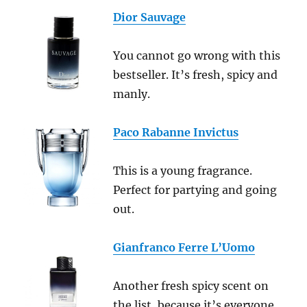
Dior Sauvage
You cannot go wrong with this
bestseller. It’s fresh, spicy and
manly.
Paco Rabanne Invictus
This is a young fragrance.
Perfect for partying and going
out.
Gianfranco Ferre L’Uomo
Another fresh spicy scent on
the list, because it’s everyone