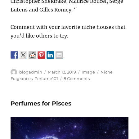
Christopher Sheldrake, Maurice Roucel, Serge
Lutens and Gilles Romey. “
Comment with your favorite niche houses that
you’d like others to try.
Author
Posted
Format
Categories
blogadmin
March 13, 2019
Image
Niche
on
on
Fragrances
,
Perfume101
8 Comments
Niche
Houses
everyone
Perfumes for Pisces
needs
to
know.