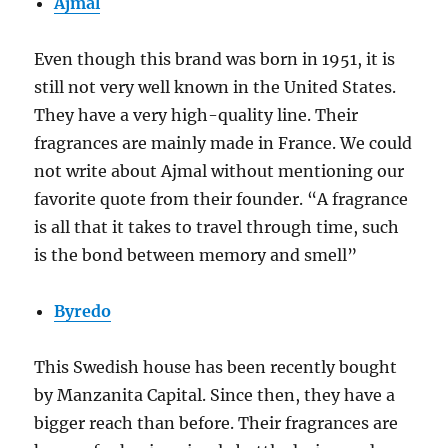
Ajmal
Even though this brand was born in 1951, it is
still not very well known in the United States.
They have a very high-quality line. Their
fragrances are mainly made in France. We could
not write about Ajmal without mentioning our
favorite quote from their founder. “A fragrance
is all that it takes to travel through time, such
is the bond between memory and smell”
Byredo
This Swedish house has been recently bought
by Manzanita Capital. Since then, they have a
bigger reach than before. Their fragrances are