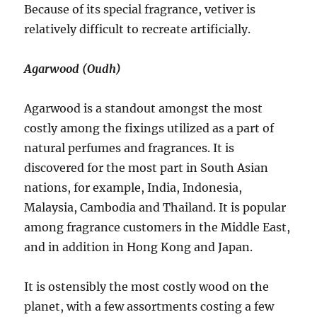
Because of its special fragrance, vetiver is
relatively difficult to recreate artificially.
Agarwood (Oudh)
Agarwood is a standout amongst the most
costly among the fixings utilized as a part of
natural perfumes and fragrances. It is
discovered for the most part in South Asian
nations, for example, India, Indonesia,
Malaysia, Cambodia and Thailand. It is popular
among fragrance customers in the Middle East,
and in addition in Hong Kong and Japan.
It is ostensibly the most costly wood on the
planet, with a few assortments costing a few