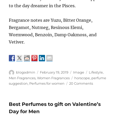
to the day dreamer in the Pisces.
Fragrance notes are Yuzu, Bitter Orange,
Bergamot, Nutmeg, Resinous Elemi,
Wormwood, Benzoin, Damp Oakmoss, and
Vetiver.
Author
Posted
Format
Categories
blogadmin
February 19, 2019
Image
Lifestyle
,
on
Tags
Men Fragrances
,
Women Fragrances
horscope
,
perfume
on
suggestion
,
Perfumes for women
20 Comments
Perfumes
for
Pisces
Best Perfumes to gift on Valentine’s
Day for Men