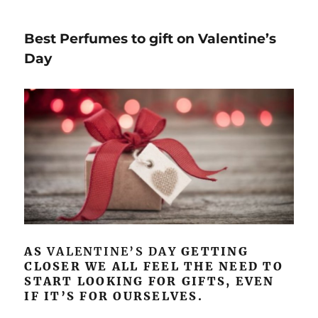
Best Perfumes to gift on Valentine’s
Day
AS
VALENTINE’S DAY
GETTING
CLOSER WE ALL FEEL THE NEED TO
START LOOKING FOR GIFTS, EVEN
IF IT’S FOR OURSELVES.