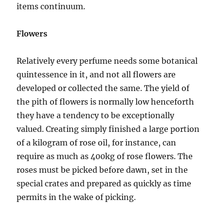
items continuum.
Flowers
Relatively every perfume needs some botanical
quintessence in it, and not all flowers are
developed or collected the same. The yield of
the pith of flowers is normally low henceforth
they have a tendency to be exceptionally
valued. Creating simply finished a large portion
of a kilogram of rose oil, for instance, can
require as much as 400kg of rose flowers. The
roses must be picked before dawn, set in the
special crates and prepared as quickly as time
permits in the wake of picking.