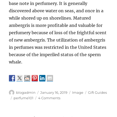
base note in perfumery. It is generally
discovered above water on seas, and once in a
while shored up on shorelines. Matured
ambergris is more profitable and valuable for
perfumery because of loss of the frightful scent
of new ambergris. The utilization of ambergris
in perfumes was restricted in the United States
because of the imperiled status of the sperm
whale.
Author
Posted
Format
Categories
blogadmin
January 16, 2019
Image
Gift Guides
on
Tags
on
perfume101
4 Comments
Natural
ingredients
that