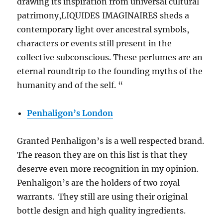
drawing its inspiration from universal cultural
patrimony,LIQUIDES IMAGINAIRES sheds a
contemporary light over ancestral symbols,
characters or events still present in the
collective subconscious. These perfumes are an
eternal roundtrip to the founding myths of the
humanity and of the self. “
Penhaligon’s London
Granted Penhaligon’s is a well respected brand.
The reason they are on this list is that they
deserve even more recognition in my opinion.
Penhaligon’s are the holders of two royal
warrants. They still are using their original
bottle design and high quality ingredients.