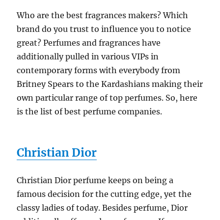
Who are the best fragrances makers? Which
brand do you trust to influence you to notice
great? Perfumes and fragrances have
additionally pulled in various VIPs in
contemporary forms with everybody from
Britney Spears to the Kardashians making their
own particular range of top perfumes. So, here
is the list of best perfume companies.
Christian Dior
Christian Dior perfume keeps on being a
famous decision for the cutting edge, yet the
classy ladies of today. Besides perfume, Dior