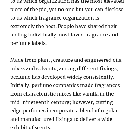
to us which organization has the most elevated
piece of the pie, yet no one but you can disclose
to us which fragrance organization is
extremely the best. People have shared their
feeling individually most loved fragrance and
perfume labels.
Made from plant, creature and engineered oils,
mixes and solvents, among different fixings,
perfume has developed widely consistently.
Initially, perfume companies made fragrances
from characteristic mixes like vanilla in the
mid-nineteenth century; however, cutting-
edge perfumes incorporate a blend of regular
and manufactured fixings to deliver a wide
exhibit of scents.