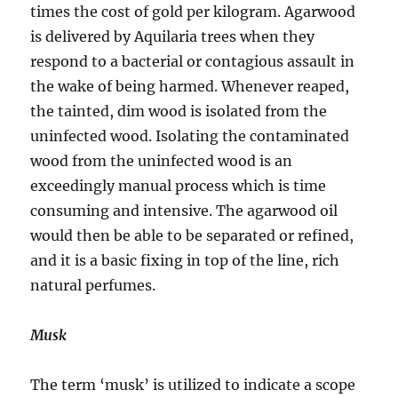
times the cost of gold per kilogram. Agarwood
is delivered by Aquilaria trees when they
respond to a bacterial or contagious assault in
the wake of being harmed. Whenever reaped,
the tainted, dim wood is isolated from the
uninfected wood. Isolating the contaminated
wood from the uninfected wood is an
exceedingly manual process which is time
consuming and intensive. The agarwood oil
would then be able to be separated or refined,
and it is a basic fixing in top of the line, rich
natural perfumes.
Musk
The term ‘musk’ is utilized to indicate a scope