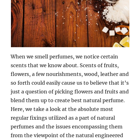
When we smell perfumes, we notice certain
scents that we know about. Scents of fruits,
flowers, a few nourishments, wood, leather and
so forth could easily cause us to believe that it’s
just a question of picking flowers and fruits and
blend them up to create best natural perfume.
Here, we take a look at the absolute most
regular fixings utilized as a part of natural
perfumes and the issues encompassing them
from the viewpoint of the natural engineered