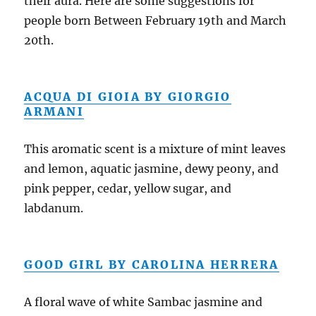
their aura. Here are some suggestions for
people born Between February 19th and March
20th.
ACQUA DI GIOIA BY GIORGIO
ARMANI
This aromatic scent is a mixture of mint leaves
and lemon, aquatic jasmine, dewy peony, and
pink pepper, cedar, yellow sugar, and
labdanum.
GOOD GIRL BY CAROLINA HERRERA
A floral wave of white Sambac jasmine and