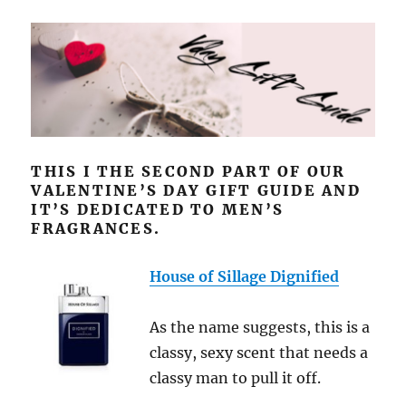
THIS I THE SECOND PART OF OUR
VALENTINE’S DAY GIFT GUIDE AND
IT’S DEDICATED TO MEN’S
FRAGRANCES.
House of Sillage Dignified
As the name suggests, this is a
classy, sexy scent that needs a
classy man to pull it off.