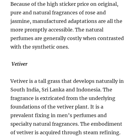
Because of the high sticker price on original,
pure and natural fragrances of rose and
jasmine, manufactured adaptations are all the
more promptly accessible. The natural
perfumes are generally costly when contrasted
with the synthetic ones.
Vetiver
Vetiver is a tall grass that develops naturally in
South India, Sri Lanka and Indonesia. The
fragrance is extricated from the underlying
foundations of the vetiver plant. It is a
prevalent fixing in men’s perfumes and
specialty natural fragrances. The embodiment
of vetiver is acquired through steam refining.