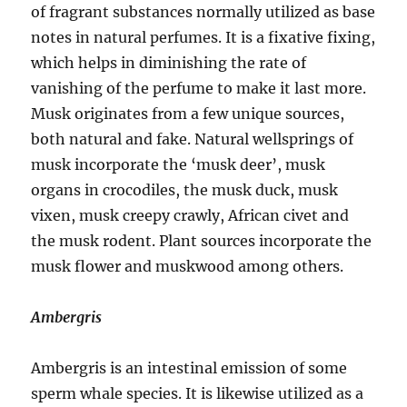
of fragrant substances normally utilized as base
notes in natural perfumes. It is a fixative fixing,
which helps in diminishing the rate of
vanishing of the perfume to make it last more.
Musk originates from a few unique sources,
both natural and fake. Natural wellsprings of
musk incorporate the ‘musk deer’, musk
organs in crocodiles, the musk duck, musk
vixen, musk creepy crawly, African civet and
the musk rodent. Plant sources incorporate the
musk flower and muskwood among others.
Ambergris
Ambergris is an intestinal emission of some
sperm whale species. It is likewise utilized as a