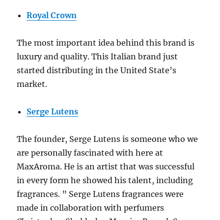
Royal Crown
The most important idea behind this brand is
luxury and quality. This Italian brand just
started distributing in the United State’s
market.
Serge Lutens
The founder, Serge Lutens is someone who we
are personally fascinated with here at
MaxAroma. He is an artist that was successful
in every form he showed his talent, including
fragrances. ” Serge Lutens fragrances were
made in collaboration with perfumers