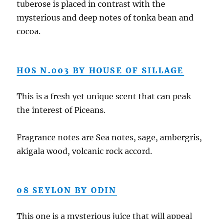
tuberose is placed in contrast with the
mysterious and deep notes of tonka bean and
cocoa.
HOS N.003 BY HOUSE OF SILLAGE
This is a fresh yet unique scent that can peak
the interest of Piceans.
Fragrance notes are Sea notes, sage, ambergris,
akigala
wood, volcanic rock accord.
08 SEYLON BY ODIN
This one is a mysterious juice that will appeal