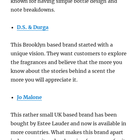
known for having simple bottle design and
note breakdowns.
D.S. & Durga
This Brooklyn based brand started with a
unique vision. They want customers to explore
the fragrances and believe that the more you
know about the stories behind a scent the
more you will appreciate it.
Jo Malone
This rather small UK based brand has been
bought by Estee Lauder and now is available in
more countries. What makes this brand apart