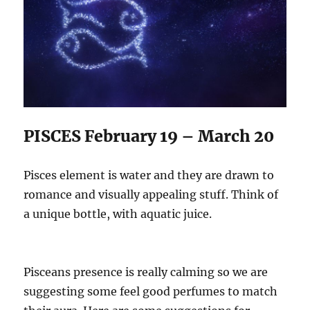
PISCES February 19 – March 20
Pisces element is water and they are drawn to
romance and visually appealing stuff. Think of
a unique bottle, with aquatic juice.
Pisceans presence is really calming so we are
suggesting some feel good perfumes to match