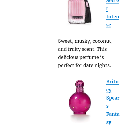
Secre
t
Inten
se
Sweet, musky, coconut,
and fruity scent. This
delicious perfume is
perfect for date nights.
Britn
ey
Spear
s
Fanta
sy