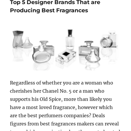
Top 5 Designer Brands That are
are
used
Producing Best Fragrances
in
making
perfumes
Regardless of whether you are a woman who
cherishes her Chanel No. 5 or a man who
supports his Old Spice, more than likely you
have a most loved fragrance, however which
are the best perfumers companies? Deals
figures from best fragrances makers can reveal