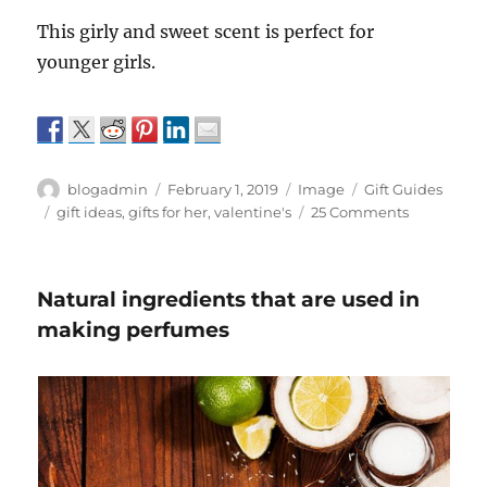
This girly and sweet scent is perfect for
younger girls.
Author
Posted
Format
Categories
blogadmin
February 1, 2019
Image
Gift Guides
on
Tags
on
gift ideas
,
gifts for her
,
valentine's
25 Comments
Best
Perfumes
to
Natural ingredients that are used in
gift
on
making perfumes
Valentine’s
Day