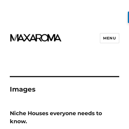
MENU
Images
Niche Houses everyone needs to
know.