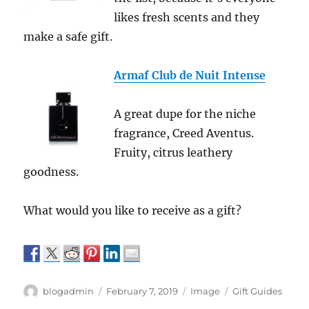
likes fresh scents and they
make a safe gift.
Armaf Club de Nuit Intense
A great dupe for the niche
fragrance, Creed Aventus.
Fruity, citrus leathery
goodness.
What would you like to receive as a gift?
Author
Posted
Format
Categories
blogadmin
February 7, 2019
Image
Gift Guides
on