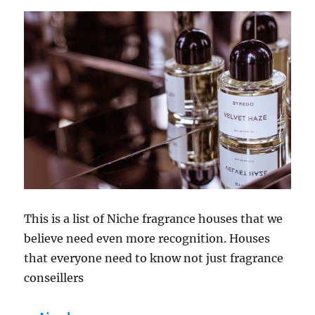
This is a list of Niche fragrance houses that we
believe need even more recognition. Houses
that everyone need to know not just fragrance
conseillers