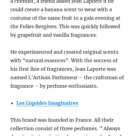
a chemist, a friend asked Jean Laporte if he
could create a banana scent to wear with a
costume of the same fruit to a gala evening at
the Folies Bergères. This was quickly followed
by grapefruit and vanilla fragrances.
He experimented and created original scents
with “natural essences”. With the success of
his first line of fragrances, Jean Laporte was
named L’Artisan Parfumeur – the craftsman of
fragrance – by perfume enthusiasts.
Les Liquides Imaginaires
This brand was founded in France. All their
collection consist of three perfumes. ” Always