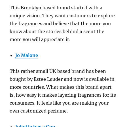
This Brooklyn based brand started with a
unique vision. They want customers to explore
the fragrances and believe that the more you
know about the stories behind a scent the
more you will appreciate it.
Jo Malone
This rather small UK based brand has been
bought by Estee Lauder and now is available in
more countries. What makes this brand apart
is, how easy it makes layering fragrances for its
consumers. It feels like you are making your
own customized perfume.
Juliette has a Gun