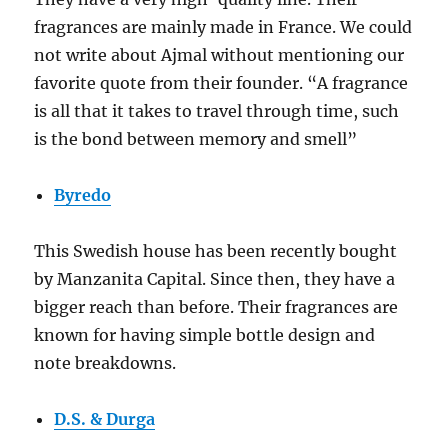
fragrances are mainly made in France. We could
not write about Ajmal without mentioning our
favorite quote from their founder. “A fragrance
is all that it takes to travel through time, such
is the bond between memory and smell”
Byredo
This Swedish house has been recently bought
by Manzanita Capital. Since then, they have a
bigger reach than before. Their fragrances are
known for having simple bottle design and
note breakdowns.
D.S. & Durga