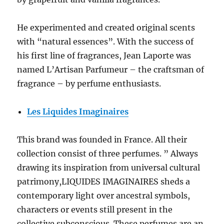
He experimented and created original scents
with “natural essences”. With the success of
his first line of fragrances, Jean Laporte was
named L’Artisan Parfumeur – the craftsman of
fragrance – by perfume enthusiasts.
Les Liquides Imaginaires
This brand was founded in France. All their
collection consist of three perfumes. ” Always
drawing its inspiration from universal cultural
patrimony,LIQUIDES IMAGINAIRES sheds a
contemporary light over ancestral symbols,
characters or events still present in the
collective subconscious. These perfumes are an