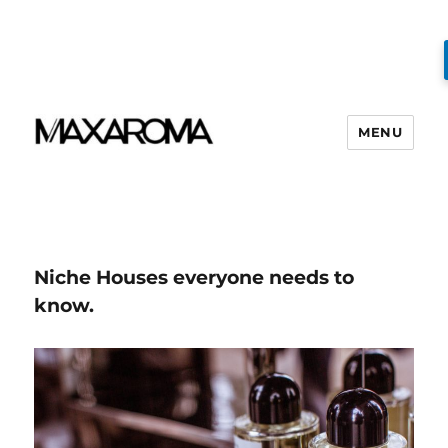
MENU
Niche Houses everyone needs to
know.