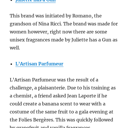
This brand was initiated by Romano, the
grandson of Nina Ricci. The brand was made for
women however, right now there are some
unisex fragrances made by Juliette has a Gun as
well.
L’Artisan Parfumeur
L’Artisan Parfumeur was the result of a
challenge, a plaisanterie. Due to his training as
a chemist, a friend asked Jean Laporte if he
could create a banana scent to wear with a
costume of the same fruit to a gala evening at
the Folies Bergères. This was quickly followed
by grapefruit and vanilla fragrances.