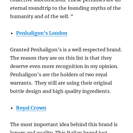
eternal roundtrip to the founding myths of the
humanity and of the self. “
Penhaligon’s London
Granted Penhaligon’s is a well respected brand.
The reason they are on this list is that they
deserve even more recognition in my opinion.
Penhaligon’s are the holders of two royal
warrants. They still are using their original
bottle design and high quality ingredients.
Royal Crown
The most important idea behind this brand is
luxury and quality. This Italian brand just