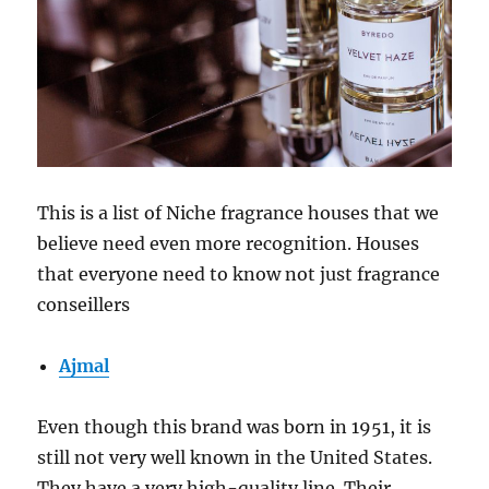
This is a list of Niche fragrance houses that we
believe need even more recognition. Houses
that everyone need to know not just fragrance
conseillers
Ajmal
Even though this brand was born in 1951, it is
still not very well known in the United States.
They have a very high-quality line. Their