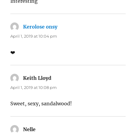
Interesting
Kerolose onsy
says:
April 1, 2019 at 10:04 pm
❤️
Keith Lloyd
says:
April 1, 2019 at 10:08 pm
Sweet, sexy, sandalwood!
Nelle
says: