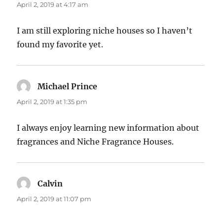
April 2, 2019 at 4:17 am
I am still exploring niche houses so I haven’t
found my favorite yet.
Michael Prince
says:
April 2, 2019 at 1:35 pm
I always enjoy learning new information about
fragrances and Niche Fragrance Houses.
Calvin
says:
April 2, 2019 at 11:07 pm