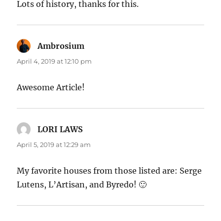
Lots of history, thanks for this.
Ambrosium
says:
April 4, 2019 at 12:10 pm
Awesome Article!
LORI LAWS
says:
April 5, 2019 at 12:29 am
My favorite houses from those listed are: Serge
Lutens, L’Artisan, and Byredo! 🙂