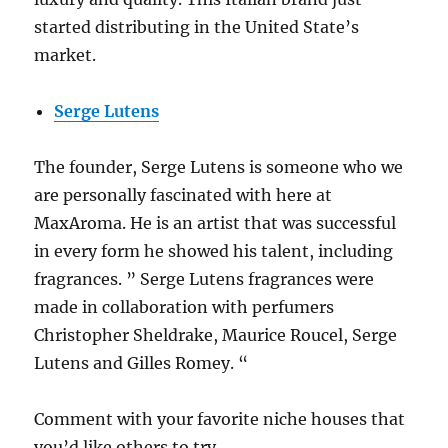
started distributing in the United State’s
market.
Serge Lutens
The founder, Serge Lutens is someone who we
are personally fascinated with here at
MaxAroma. He is an artist that was successful
in every form he showed his talent, including
fragrances. ” Serge Lutens fragrances were
made in collaboration with perfumers
Christopher Sheldrake, Maurice Roucel, Serge
Lutens and Gilles Romey. “
Comment with your favorite niche houses that
you’d like others to try.