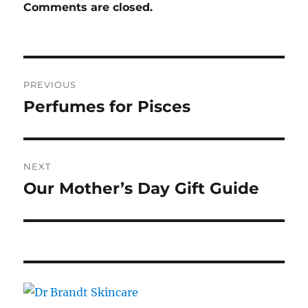
Comments are closed.
Post
PREVIOUS
navigation
Perfumes for Pisces
Previous
post:
NEXT
Our Mother’s Day Gift Guide
Next
post: