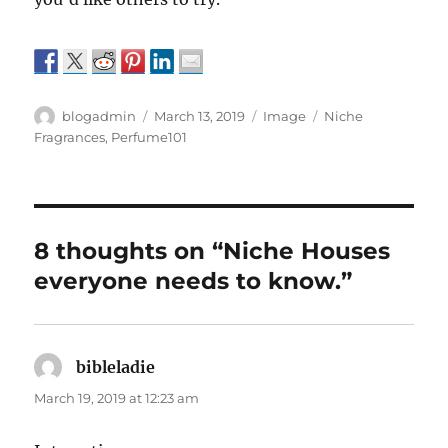
Author
Posted
Format
Categories
blogadmin
March 13, 2019
Image
Niche
on
Fragrances
,
Perfume101
8 thoughts on “Niche Houses
everyone needs to know.”
bibleladie
says:
March 19, 2019 at 12:23 am