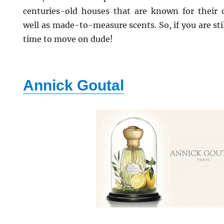
centuries-old houses that are known for their 
well as made-to-measure scents. So, if you are sti
time to move on dude!
Annick Goutal