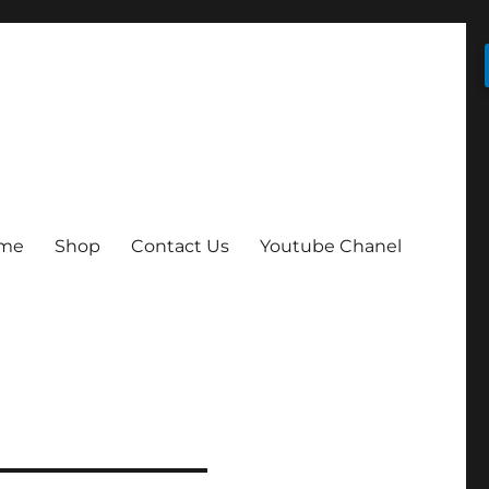
me
Shop
Contact Us
Youtube Chanel