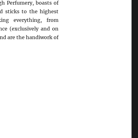
h Perfumery, boasts of
 sticks to the highest
ing everything, from
nce (exclusively and on
and are the handiwork of
 Need Your Attention Right Now”