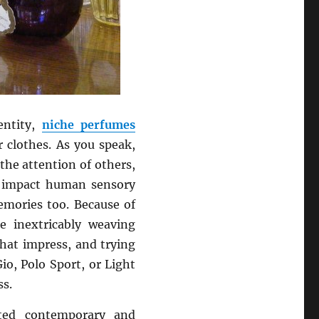
entity,
niche perfumes
clothes. As you speak,
 the attention of others,
s impact human sensory
emories too. Because of
re inextricably weaving
hat impress, and trying
io, Polo Sport, or Light
ss.
ed contemporary and