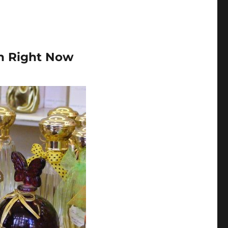
n Right Now