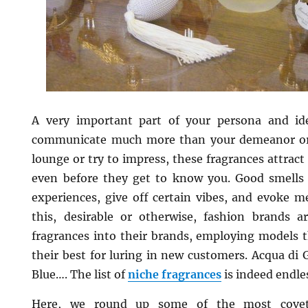
A very important part of your persona and id
communicate much more than your demeanor or 
lounge or try to impress, these fragrances attract
even before they get to know you. Good smell
experiences, give off certain vibes, and evoke m
this, desirable or otherwise, fashion brands a
fragrances into their brands, employing models t
their best for luring in new customers. Acqua di G
Blue…. The list of
niche fragrances
is indeed endle
Here, we round up some of the most covet