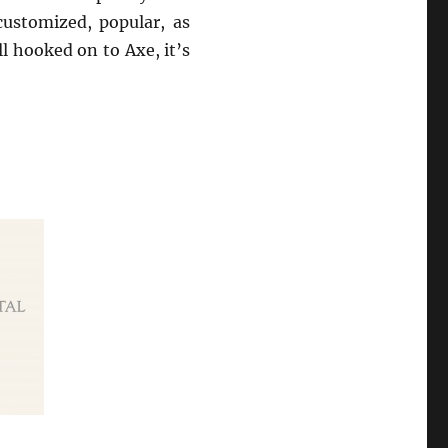
customized, popular, as
ll hooked on to Axe, it’s