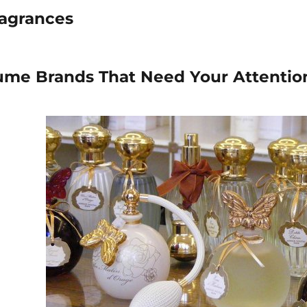
ragrances
ume Brands That Need Your Attentio