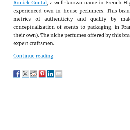
Annick Goutal
, a well-known name in French Hig
experienced own in-house perfumers. This brand
metrics of authenticity and quality by mak
conceptualization of scents to packaging, in Fra
their own). The niche perfumes offered by this br
expert craftsmen.
“Top Niche Perfume Brands That
Continue reading