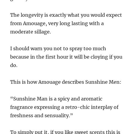
The longevity is exactly what you would expect
from Amouage, very long lasting with a
moderate sillage.
I should warn you not to spray too much
because in the first hour it will be cloying if you
do.
This is how Amouage describes Sunshine Men:
“Sunshine Man is a spicy and aromatic
fragrance expressing a retro-chic interplay of
freshness and sensuality.”
To simply put it, if you like sweet scents this is