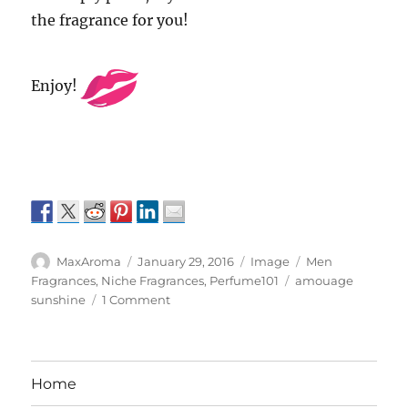
the fragrance for you!
Enjoy!
Author
Posted
Format
Categories
MaxAroma
January 29, 2016
Image
Men
on
Tags
Fragrances
,
Niche Fragrances
,
Perfume101
amouage
on
sunshine
1 Comment
Amouage
Sunshine
for
Men
Home