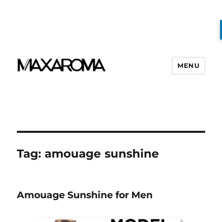
MENU
Tag:
amouage sunshine
Amouage Sunshine for Men