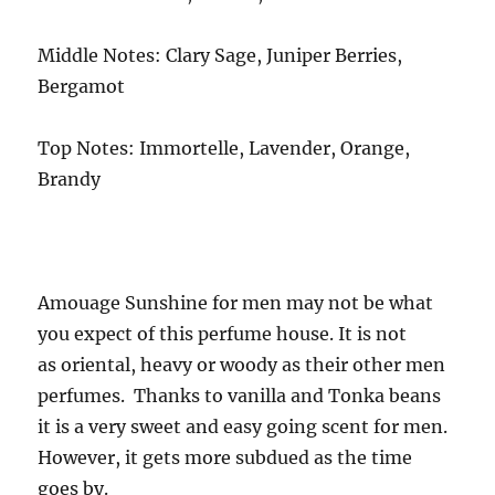
Middle Notes: Clary Sage, Juniper Berries,
Bergamot
Top Notes: Immortelle, Lavender, Orange,
Brandy
Amouage Sunshine for men may not be what
you expect of this perfume house. It is not
as oriental, heavy or woody as their other men
perfumes. Thanks to vanilla and Tonka beans
it is a very sweet and easy going scent for men.
However, it gets more subdued as the time
goes by.