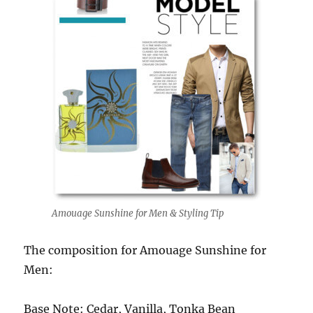
Amouage Sunshine for Men & Styling Tip
The composition for Amouage Sunshine for
Men:
Base Note: Cedar, Vanilla, Tonka Bean