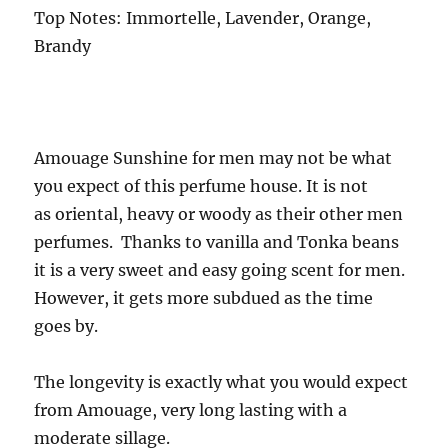
Top Notes: Immortelle, Lavender, Orange,
Brandy
Amouage Sunshine for men may not be what
you expect of this perfume house. It is not
as oriental, heavy or woody as their other men
perfumes. Thanks to vanilla and Tonka beans
it is a very sweet and easy going scent for men.
However, it gets more subdued as the time
goes by.
The longevity is exactly what you would expect
from Amouage, very long lasting with a
moderate sillage.