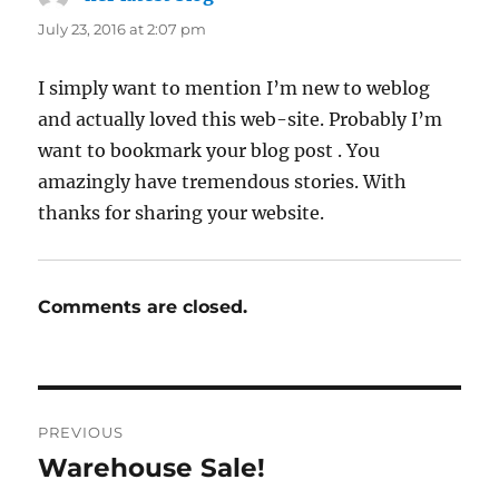
July 23, 2016 at 2:07 pm
I simply want to mention I’m new to weblog
and actually loved this web-site. Probably I’m
want to bookmark your blog post . You
amazingly have tremendous stories. With
thanks for sharing your website.
Comments are closed.
Post
PREVIOUS
navigation
Warehouse Sale!
Previous
post: