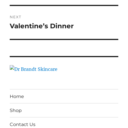
NEXT
Valentine’s Dinner
Next
post:
Home
Shop
Contact Us