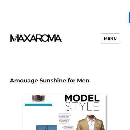
MENU
Amouage Sunshine for Men