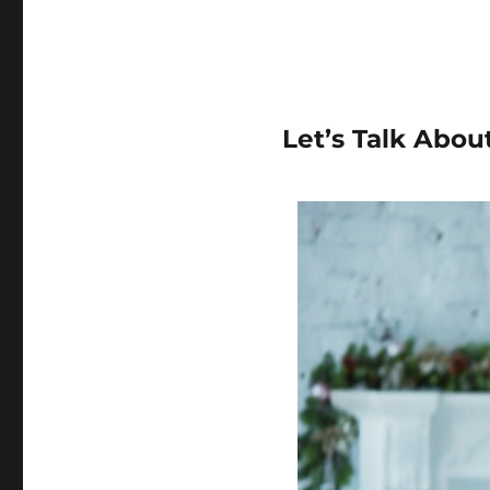
Let’s Talk Abou