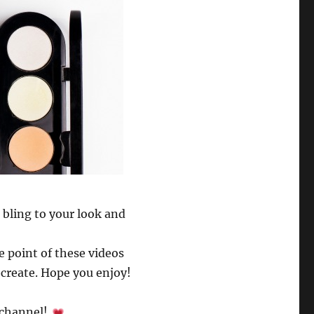
 bling to your look and
e point of these videos
ecreate. Hope you enjoy!
r channel!