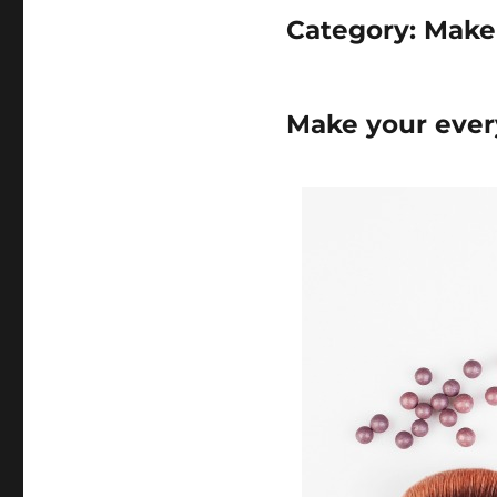
Category:
Make
Make your ever