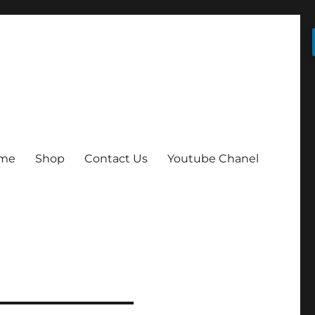
me
Shop
Contact Us
Youtube Chanel