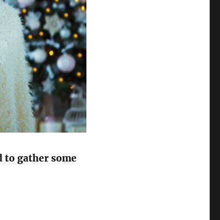
ed to gather some