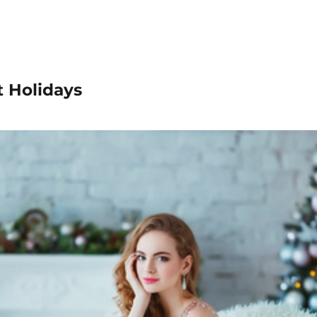
t Holidays