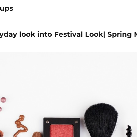
ups
yday look into Festival Look| Spring