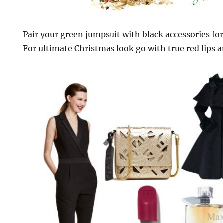
Pair your green jumpsuit with black accessories for
For ultimate Christmas look go with true red lips 