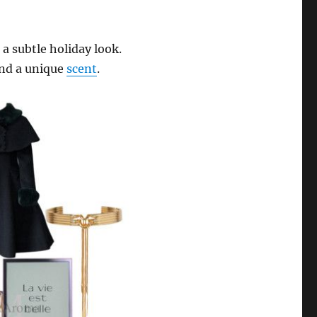
 a subtle holiday look.
and a unique
scent
.