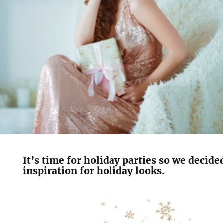
It’s time for holiday parties so we decid
inspiration for holiday looks.