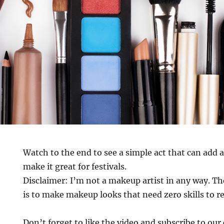
Watch to the end to see a simple act that can add a
make it great for festivals.
Disclaimer: I’m not a makeup artist in any way. Th
is to make makeup looks that need zero skills to r
Don’t forget to like the video and subscribe to ou