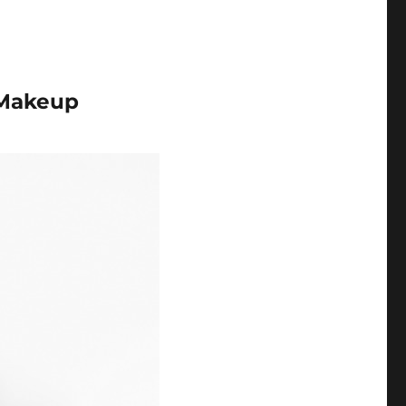
 Makeup