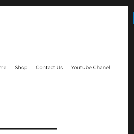
me
Shop
Contact Us
Youtube Chanel