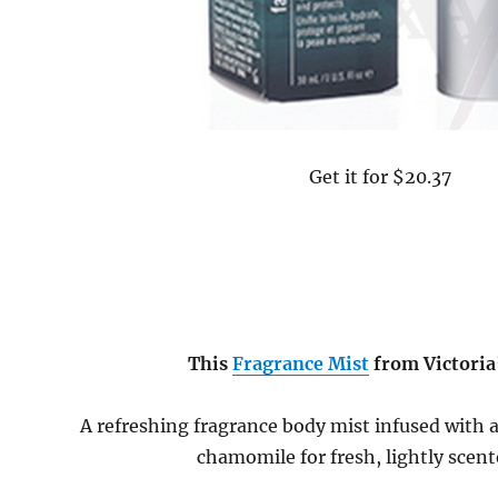
Get it for $20.37
This
Fragrance Mist
from Victoria
A refreshing fragrance body mist infused with 
chamomile for fresh, lightly scent