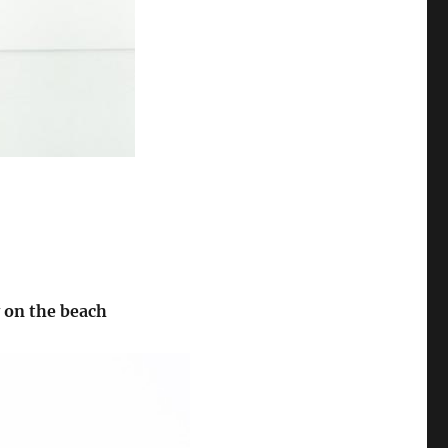
y on the beach