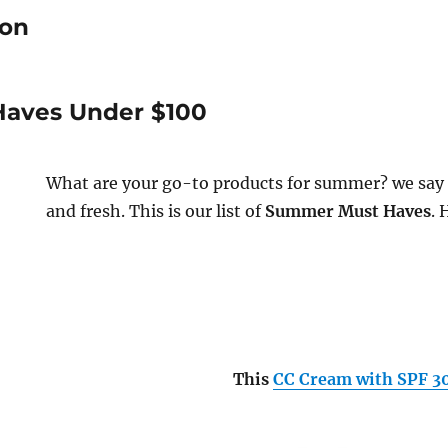
ion
aves Under $100
What are your go-to products for summer? we say 
and fresh. This is our list of
Summer Must Haves
. 
This
CC Cream with SPF 3