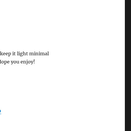
keep it light minimal
Hope you enjoy!
0