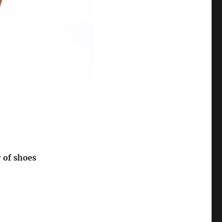
r of shoes