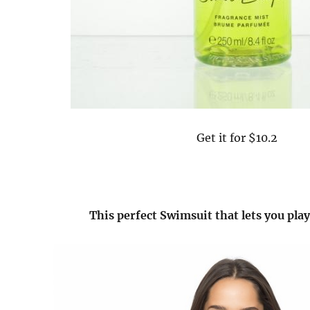
Get it for $10.2
This perfect Swimsuit that lets you pla