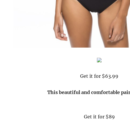
Get it for $63.99
This beautiful and comfortable pai
Get it for $89