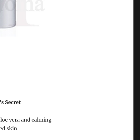
’s Secret
aloe vera and calming
ed skin.