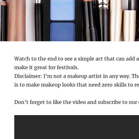
Watch to the end to see a simple act that can add a
make it great for festivals.
Disclaimer: I’m not a makeup artist in any way. Th
is to make makeup looks that need zero skills to r
Don’t forget to like the video and subscribe to ou