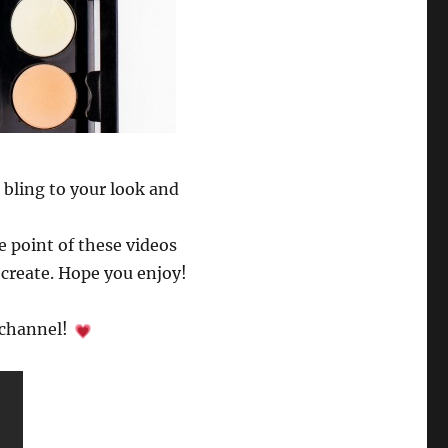
 bling to your look and
e point of these videos
ecreate. Hope you enjoy!
r channel!