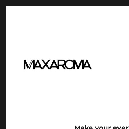
Make your ever