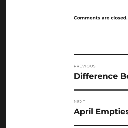
Comments are closed.
Post
PREVIOUS
navigation
Difference 
Previous
post:
NEXT
April Emptie
Next
post: