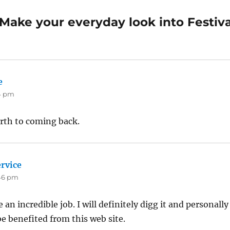
Make your everyday look into Festiva
e
says:
44 pm
orth to coming back.
rvice
says:
:46 pm
an incredible job. I will definitely digg it and personally
e benefited from this web site.