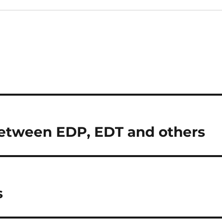
Between EDP, EDT and others
s