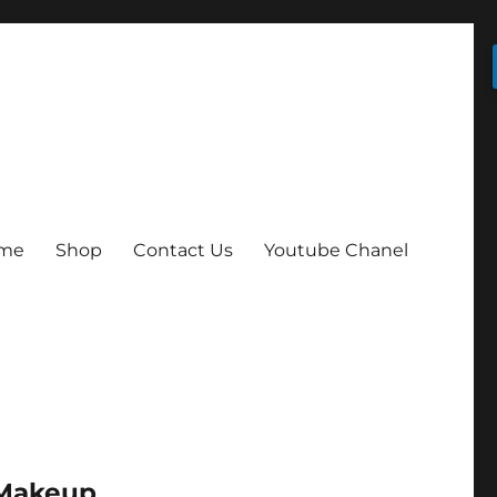
me
Shop
Contact Us
Youtube Chanel
 Makeup