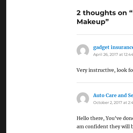
2 thoughts on “
Makeup”
gadget insuranc
April 26, 2017 at 12:
Very instructive, look f
Auto Care and Se
October 2, 2017 at 2
Hello there, You’ve done 
am confident they will b