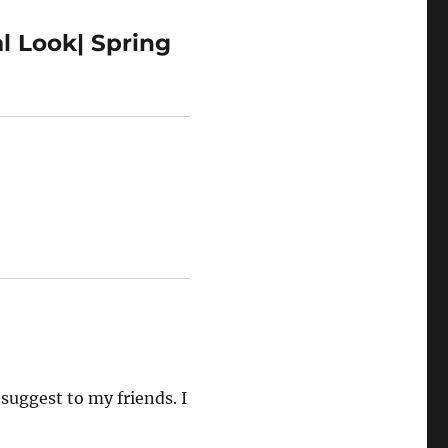
l Look| Spring
 suggest to my friends. I