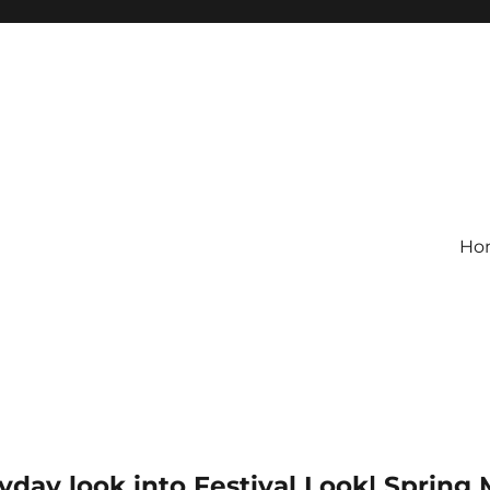
Ho
yday look into Festival Look| Spring