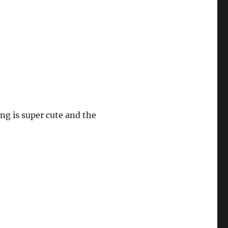
ng is super cute and the