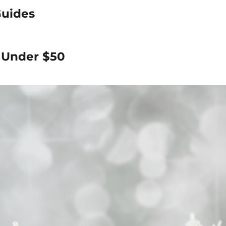
Guides
s Under $50