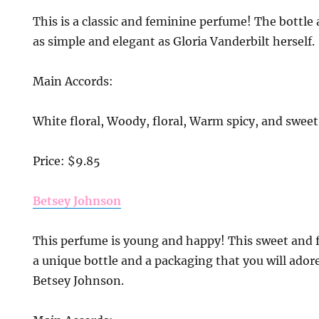
This is a classic and feminine perfume! The bottle
as simple and elegant as Gloria Vanderbilt herself.
Main Accords:
White floral, Woody, floral, Warm spicy, and sweet
Price: $9.85
Betsey Johnson
This perfume is young and happy! This sweet and 
a unique bottle and a packaging that you will adore 
Betsey Johnson.