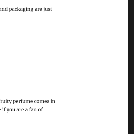
 and packaging are just
fruity perfume comes in
if you are a fan of