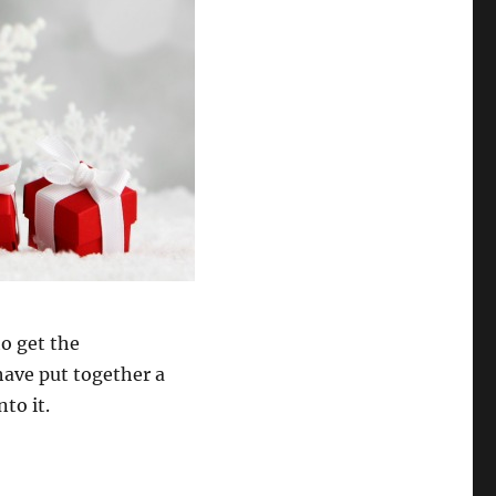
to get the
ave put together a
to it.