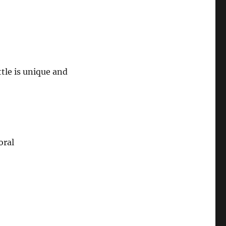
ttle is unique and
oral