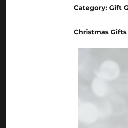
Category:
Gift 
Christmas Gift