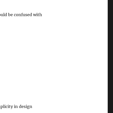
ould be confused with
plicity in design