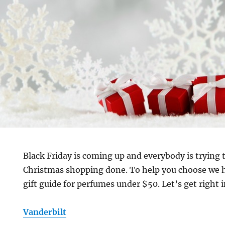
Black Friday is coming up and everybody is trying 
Christmas shopping done. To help you choose we h
gift guide for perfumes under $50. Let’s get right in
Vanderbilt