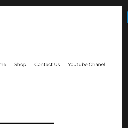
me
Shop
Contact Us
Youtube Chanel