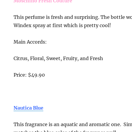
Moschino Fresh Couture
This perfume is fresh and surprising. The bottle w
Windex spray at first which is pretty cool!
Main Accords:
Citrus, Floral, Sweet, Fruity, and Fresh
Price: $49.90
Nautica Blue
This fragrance is an aquatic and aromatic one. Sim