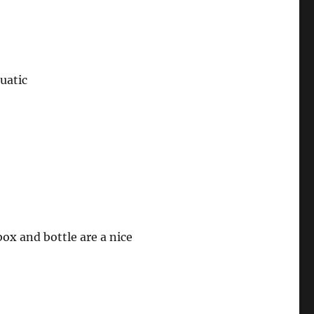
uatic
box and bottle are a nice