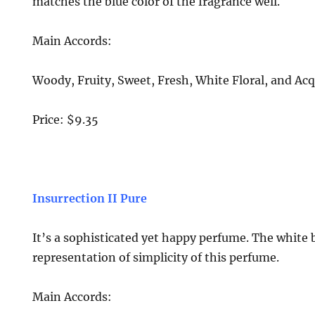
matches the blue color of the fragrance well.
Main Accords:
Woody, Fruity, Sweet, Fresh, White Floral, and Acq
Price: $9.35
Insurrection II Pure
It’s a sophisticated yet happy perfume. The white 
representation of simplicity of this perfume.
Main Accords: