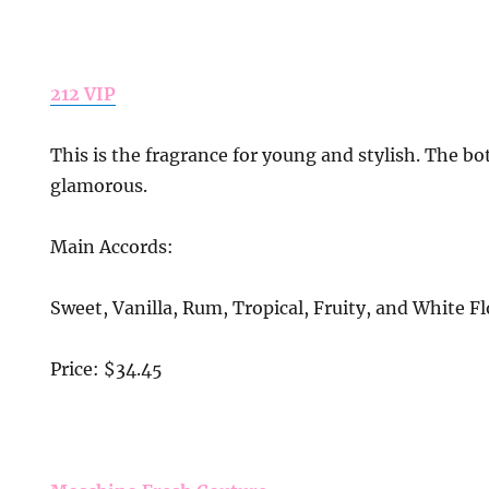
212 VIP
This is the fragrance for young and stylish. The bo
glamorous.
Main Accords:
Sweet, Vanilla, Rum, Tropical, Fruity, and White Fl
Price: $34.45