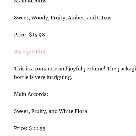
Main Accords:
Sweet, Woody, Fruity, Amber, and Citrus
Price: $14.98
Baroque Pink
This is a romantic and joyful perfume! The packagi
bottle is very intriguing.
Main Accords:
Sweet, Fruity, and White Floral
Price: $22.55