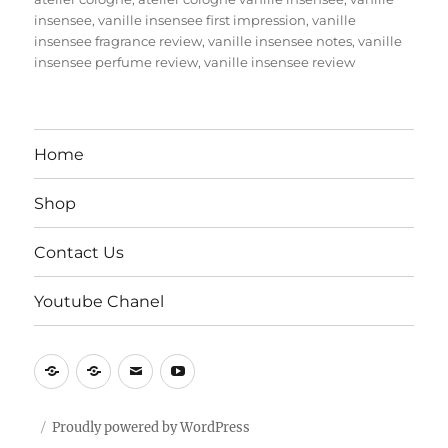
insensee
,
vanille insensee first impression
,
vanille
insensee fragrance review
,
vanille insensee notes
,
vanille
insensee perfume review
,
vanille insensee review
Home
Shop
Contact Us
Youtube Chanel
Home
Shop
Contact
Youtube
Us
Chanel
Proudly powered by WordPress