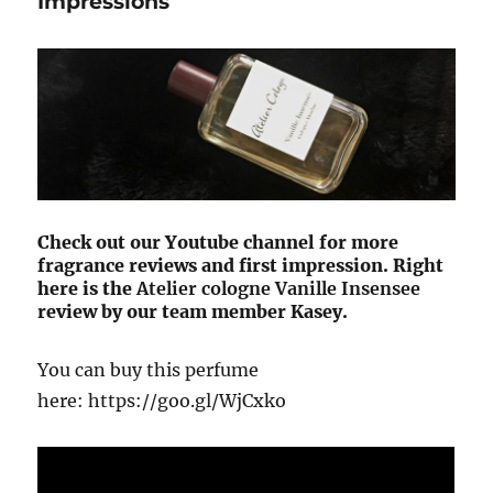
Impressions
Check out our Youtube channel for more
fragrance reviews and first impression. Right
here is the
Atelier cologne
Vanille Insensee
review by our team member Kasey.
You can buy this perfume
here: https://goo.gl/WjCxko