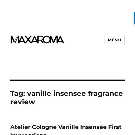
MENU
Tag:
vanille insensee fragrance
review
Atelier Cologne Vanille Insensée First