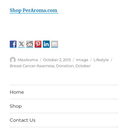
Shop PerAroma.com
Author
Posted
Format
Categories
Tags
MaxAroma
October 2, 2015
Image
Lifestyle
on
Breast Cancer Awarness
,
Donation
,
October
Home
Shop
Contact Us