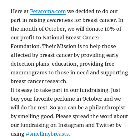
Here at
Peraroma.com
we decided to do our
part in raising awareness for breast cancer. In
the month of October, we will donate 10% of
our profit to National Breast Cancer
Foundation. Their Mission is to help those
affected by breast cancer by providing early
detection plans, education, providing free
mammograms to those in need and supporting
breast cancer research.
It is easy to take part in our fundraising. Just
buy your favorite perfume in October and we
will do the rest. So you can be a philanthropist
by smelling good. Please spread the word about
our fundraising on Instagram and Twitter by
using
#smellmybreasts.