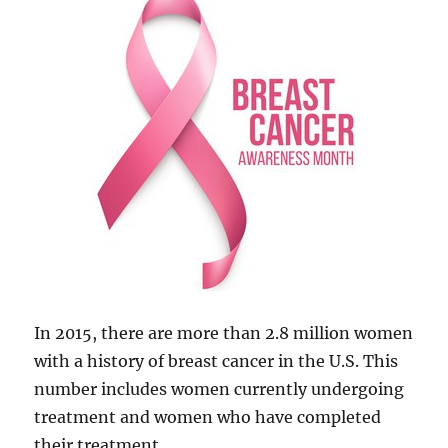
In 2015, there are more than 2.8 million women
with a history of breast cancer in the U.S. This
number includes women currently undergoing
treatment and women who have completed
their treatment.