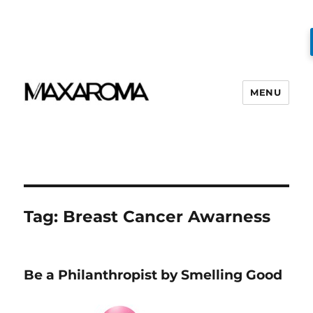
MENU
Tag:
Breast Cancer Awarness
Be a Philanthropist by Smelling Good