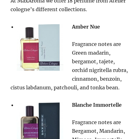
At MaxAroma we offer 18 perfume from Atelier
cologne’s different collections.
Amber Nue
Fragrance notes are
Green madarin,
bergamot, tajete,
orchid nigritella rubra,
cinnamon, benzoin,
cistus labdanum, patchouli, and tonka bean.
Blanche Immortelle
Fragrance notes are
Bergamot, Mandarin,