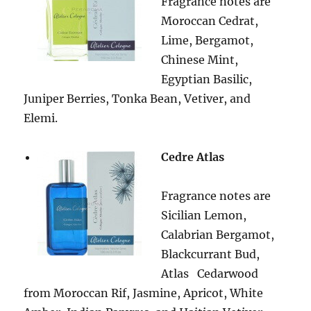
Fragrance notes are
Moroccan Cedrat,
Lime, Bergamot,
Chinese Mint,
Egyptian Basilic,
Juniper Berries, Tonka Bean, Vetiver, and
Elemi.
Cedre Atlas
Fragrance notes are
Sicilian Lemon,
Calabrian Bergamot,
Blackcurrant Bud,
Atlas
Cedarwood
from Moroccan Rif, Jasmine, Apricot, White