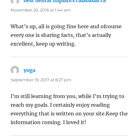
best dental implants calabasas ca
says:
November 20, 2016 at 1:44 am
What’s up, all is going fine here and ofcourse
every one is sharing facts, that’s actually
excellent, keep up writing.
yoga
says:
September 19, 2017 at 8:27 pm
I’m still learning from you, while I’m trying to
reach my goals. I certainly enjoy reading
everything that is written on your site.Keep the
information coming. I loved it!