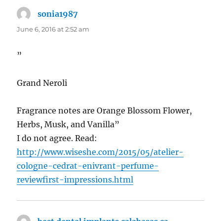
sonia1987
says:
June 6, 2016 at 2:52 am
”
Grand Neroli
Fragrance notes are Orange Blossom Flower,
Herbs, Musk, and Vanilla”
I do not agree. Read:
http://www.wiseshe.com/2015/05/atelier-
cologne-cedrat-enivrant-perfume-
reviewfirst-impressions.html