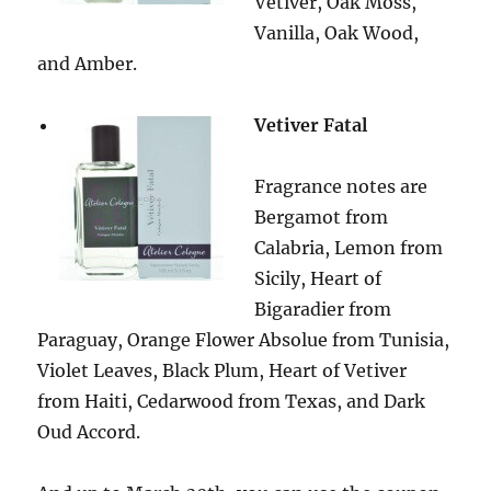
Vetiver, Oak Moss,
Vanilla, Oak Wood,
and Amber.
Vetiver Fatal
Fragrance notes are
Bergamot from
Calabria, Lemon from
Sicily, Heart of
Bigaradier from
Paraguay, Orange Flower Absolue from Tunisia,
Violet Leaves, Black Plum, Heart of Vetiver
from Haiti, Cedarwood from Texas, and Dark
Oud Accord.