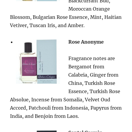
Blackcurrant Bud,
Moroccan Orange
Blossom, Bulgarian Rose Essence, Mint, Haitian
Vetiver, Tuscan Iris, and Amber.
Rose Anonyme
Fragrance notes are
Bergamot from
Calabria, Ginger from
China, Turkish Rose
Essence, Turkish Rose
Absolue, Incense from Somalia, Velvet Oud
Accord, Patchouli from Indonesia, Papyrus from
India, and Benjoin from Laos.