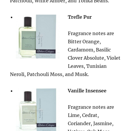
Patchouli, White Amber, and Tonka Beans.
Trefle Pur
Fragrance notes are
Bitter Orange,
Cardamom, Basilic
Clover Absolute, Violet
Leaves, Tunisian
Neroli, Patchouli Moss, and Musk.
Vanille Insensee
Fragrance notes are
Lime, Cedrat,
Coriander, Jasmine,