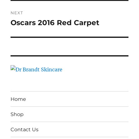
NEXT
Oscars 2016 Red Carpet
Next
post:
Home
Shop
Contact Us