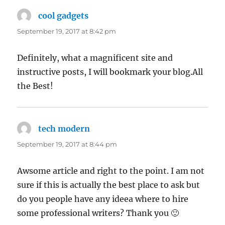
cool gadgets
says:
September 19, 2017 at 8:42 pm
Definitely, what a magnificent site and
instructive posts, I will bookmark your blog.All
the Best!
tech modern
says:
September 19, 2017 at 8:44 pm
Awsome article and right to the point. I am not
sure if this is actually the best place to ask but
do you people have any ideea where to hire
some professional writers? Thank you 🙂