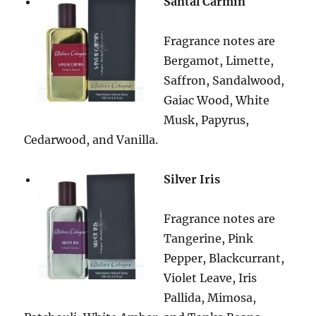
Santal Carmin
Fragrance notes are
Bergamot, Limette,
Saffron, Sandalwood,
Gaiac Wood, White
Musk, Papyrus,
Cedarwood, and Vanilla.
Silver Iris
Fragrance notes are
Tangerine, Pink
Pepper, Blackcurrant,
Violet Leave, Iris
Pallida, Mimosa,