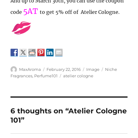
And up to March 30th, you can use the coupon
5AT
code
to get 5% off of Atelier Cologne.
Author
Posted
Format
Categories
MaxAroma
February 22, 2016
Image
Niche
on
Tags
Fragrances
,
Perfume101
atelier cologne
6 thoughts on “Atelier Cologne
101”