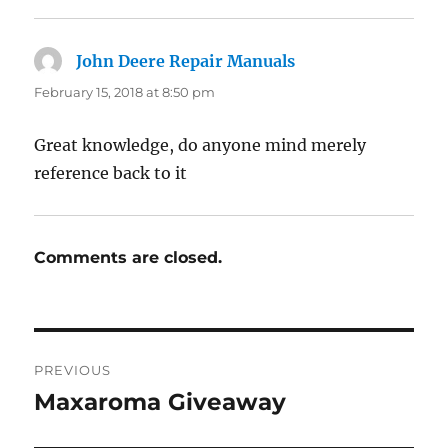
John Deere Repair Manuals
says:
February 15, 2018 at 8:50 pm
Great knowledge, do anyone mind merely
reference back to it
Comments are closed.
Post
PREVIOUS
navigation
Maxaroma Giveaway
Previous
post: