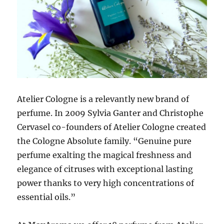
Atelier Cologne is a relevantly new brand of
perfume. In 2009 Sylvia Ganter and Christophe
Cervasel co-founders of Atelier Cologne created
the Cologne Absolute family. “Genuine pure
perfume exalting the magical freshness and
elegance of citruses with exceptional lasting
power thanks to very high concentrations of
essential oils.”