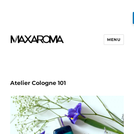
MENU
Atelier Cologne 101