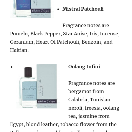
Mistral Patchouli
Fragrance notes are
Pomelo, Black Pepper, Star Anise, Iris, Incense,
Geranium, Heart Of Patchouli, Benzoin, and
Haitian.
Oolang Infini
Fragrance notes are
bergamot from
Calabria, Tunisian
neroli, freesia, oolang
tea, jasmine from
Egypt, blond leather, tobacco flower from the