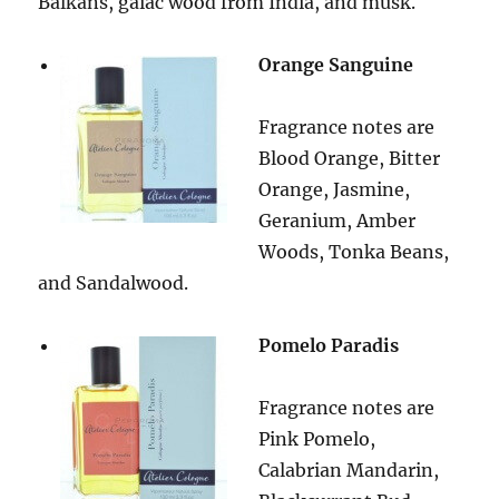
Balkans, gaiac wood from India, and musk.
Orange Sanguine
Fragrance notes are
Blood Orange, Bitter
Orange, Jasmine,
Geranium, Amber
Woods, Tonka Beans,
and Sandalwood.
Pomelo Paradis
Fragrance notes are
Pink Pomelo,
Calabrian Mandarin,