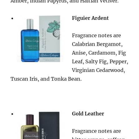
Amber, Indian Papyrus, and Haitian Vetiver.
Figuier Ardent
Fragrance notes are
Calabrian Bergamot,
Anise, Cardamom, Fig
Leaf, Salty Fig, Pepper,
Virginian Cedarwood,
Tuscan Iris, and Tonka Bean.
Gold Leather
Fragrance notes are