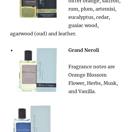
bitter orange, saffron,
rum, plum, artemisi,
eucalyptus, cedar,
guaiac wood,
agarwood (oud) and leather.
Grand Neroli
Fragrance notes are
Orange Blossom
Flower, Herbs, Musk,
and Vanilla.