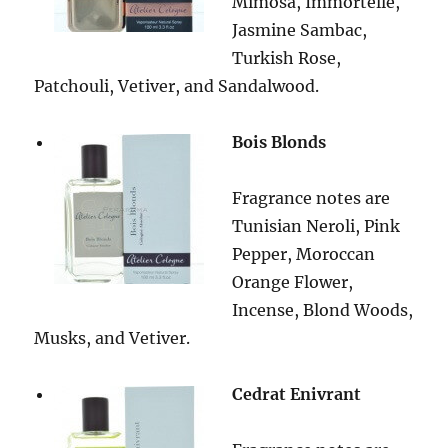
Mimosa, Immortelle,
Jasmine Sambac,
Turkish Rose,
Patchouli, Vetiver, and Sandalwood.
Bois Blonds
Fragrance notes are
Tunisian Neroli, Pink
Pepper, Moroccan
Orange Flower,
Incense, Blond Woods,
Musks, and Vetiver.
Cedrat Enivrant