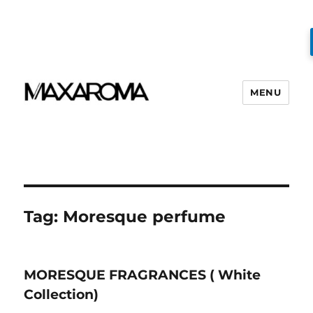
MENU
Tag:
Moresque perfume
MORESQUE FRAGRANCES ( White
Collection)