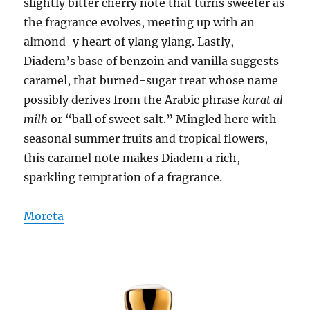
slightly bitter cherry note that turns sweeter as
the fragrance evolves, meeting up with an
almond-y heart of ylang ylang. Lastly,
Diadem’s base of benzoin and vanilla suggests
caramel, that burned-sugar treat whose name
possibly derives from the Arabic phrase
kurat al
milh
or “ball of sweet salt.” Mingled here with
seasonal summer fruits and tropical flowers,
this caramel note makes Diadem a rich,
sparkling temptation of a fragrance.
Moreta