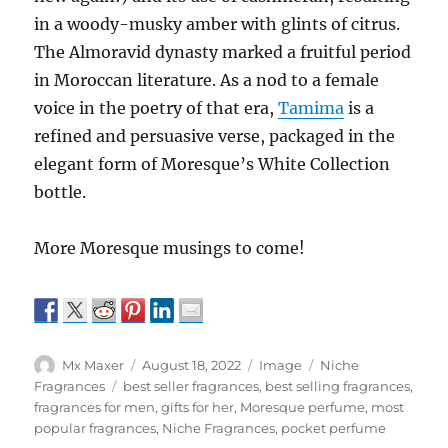
in a woody-musky amber with glints of citrus.
The Almoravid dynasty marked a fruitful period
in Moroccan literature. As a nod to a female
voice in the poetry of that era,
Tamima
is a
refined and persuasive verse, packaged in the
elegant form of Moresque’s White Collection
bottle.
More Moresque musings to come!
Author
Posted
Format
Categories
Mx Maxer
August 18, 2022
Image
Niche
on
Tags
Fragrances
best seller fragrances
,
best selling fragrances
,
fragrances for men
,
gifts for her
,
Moresque perfume
,
most
popular fragrances
,
Niche Fragrances
,
pocket perfume