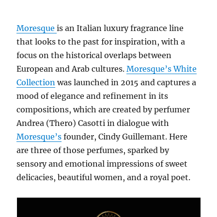
Moresque
is an Italian luxury fragrance line
that looks to the past for inspiration, with a
focus on the historical overlaps between
European and Arab cultures.
Moresque’s White
Collection
was launched in 2015 and captures a
mood of elegance and refinement in its
compositions, which are created by perfumer
Andrea (Thero) Casotti in dialogue with
Moresque’s
founder, Cindy Guillemant. Here
are three of those perfumes, sparked by
sensory and emotional impressions of sweet
delicacies, beautiful women, and a royal poet.