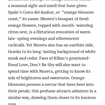
a seasonal sight and smell that have given
Spain’s Costa del Azahar, or “orange blossom
coast,” its name. Moreta’s bouquet of fresh
orange flowers, topped with mouth-watering
citrus zest, is a flirtatious evocation of warm
late-spring evenings and effervescent
cocktails. Yet Moreta also has an earthier side,
thanks to its long-lasting background of white
musk and cedar. Fans of Kilian’s gourmand-
floral Love, Don’t Be Shy will also want to
spend time with Moreta, getting to know its
mix of brightness and sweetness. Orange
blossoms possess a nectar that lures bees into
their petals; this perfume attracts admirers in a
similar way, drawing them closer to its luscious
core.