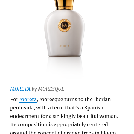
MORETA
by MORESQUE
For
Moreta
, Moresque turns to the Iberian
peninsula, with a term that’s a Spanish
endearment for a strikingly beautiful woman.
Its composition is appropriately centered
around the concept of orange trees in bloom—