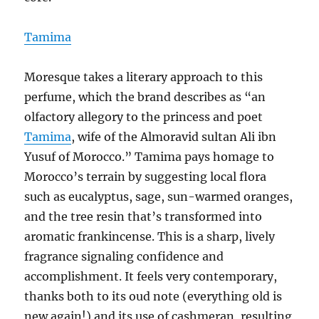
Tamima
Moresque takes a literary approach to this
perfume, which the brand describes as “an
olfactory allegory to the princess and poet
Tamima
, wife of the Almoravid sultan Ali ibn
Yusuf of Morocco.” Tamima pays homage to
Morocco’s terrain by suggesting local flora
such as eucalyptus, sage, sun-warmed oranges,
and the tree resin that’s transformed into
aromatic frankincense. This is a sharp, lively
fragrance signaling confidence and
accomplishment. It feels very contemporary,
thanks both to its oud note (everything old is
new again!) and its use of cashmeran, resulting