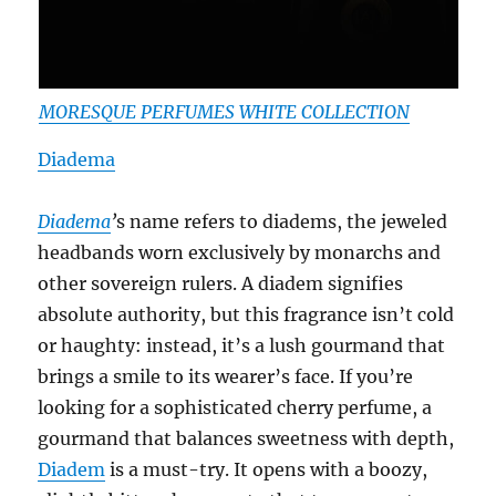
MORESQUE PERFUMES WHITE COLLECTION
Diadema
Diadema
’
s name refers to diadems, the jeweled
headbands worn exclusively by monarchs and
other sovereign rulers. A diadem signifies
absolute authority, but this fragrance isn’t cold
or haughty: instead, it’s a lush gourmand that
brings a smile to its wearer’s face. If you’re
looking for a sophisticated cherry perfume, a
gourmand that balances sweetness with depth,
Diadem
is a must-try. It opens with a boozy,