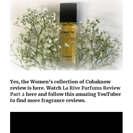
Yes, the Women’s collection of Cubaknow
review is here. Watch
La Rive Parfums Review
Part 2
here and follow this amazing YouTuber
to find more fragrance reviews.