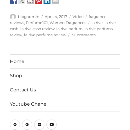
Author
Posted
Format
Categories
blogadmin
April 4, 2017
Video
fragrance
on
Tags
reviews
,
Perfume101
,
Women Fragrances
la rive
,
la rive
cash
,
la rive cash review
,
la rive parfum
,
la rive parfums
on
review
,
la rive perfume review
3 Comments
La
Rive
Parfums
Review
Home
Part
2
Shop
Contact Us
Youtube Chanel
Home
Shop
Contact
Youtube