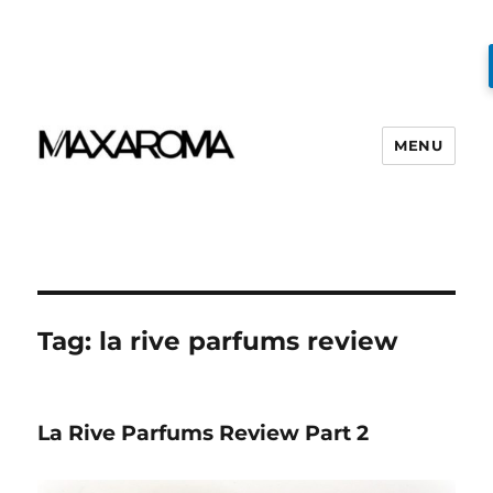
MENU
Tag:
la rive parfums review
La Rive Parfums Review Part 2