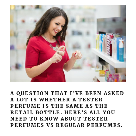
A QUESTION THAT I’VE BEEN ASKED
A LOT IS WHETHER A TESTER
PERFUME IS THE SAME AS THE
RETAIL BOTTLE. HERE’S ALL YOU
NEED TO KNOW ABOUT TESTER
PERFUMES VS REGULAR PERFUMES.