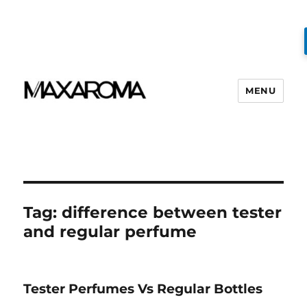
MENU
Tag:
difference between tester
and regular perfume
Tester Perfumes Vs Regular Bottles