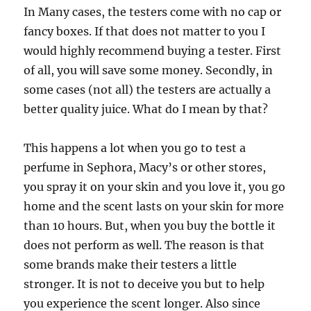
In Many cases, the testers come with no cap or
fancy boxes. If that does not matter to you I
would highly recommend buying a tester. First
of all, you will save some money. Secondly, in
some cases (not all) the testers are actually a
better quality juice. What do I mean by that?
This happens a lot when you go to test a
perfume in Sephora, Macy’s or other stores,
you spray it on your skin and you love it, you go
home and the scent lasts on your skin for more
than 10 hours. But, when you buy the bottle it
does not perform as well. The reason is that
some brands make their testers a little
stronger. It is not to deceive you but to help
you experience the scent longer. Also since