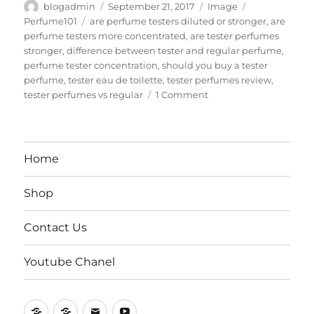
Author
Posted
Format
Categories
blogadmin
September 21, 2017
Image
on
Tags
Perfume101
are perfume testers diluted or stronger
,
are
perfume testers more concentrated
,
are tester perfumes
stronger
,
difference between tester and regular perfume
,
perfume tester concentration
,
should you buy a tester
perfume
,
tester eau de toilette
,
tester perfumes review
,
on
tester perfumes vs regular
1 Comment
Tester
Perfumes
Vs
Regular
Home
Bottles
Shop
Contact Us
Youtube Chanel
Home
Shop
Contact
Youtube