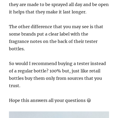
they are made to be sprayed all day and be open
it helps that they make it last longer.
The other difference that you may see is that
some brands put a clear label with the
fragrance notes on the back of their tester
bottles.
So would I recommend buying a tester instead
of a regular bottle? 100% but, just like retail
bottles buy them only from sources that you
trust.
Hope this answers all your questions 😃