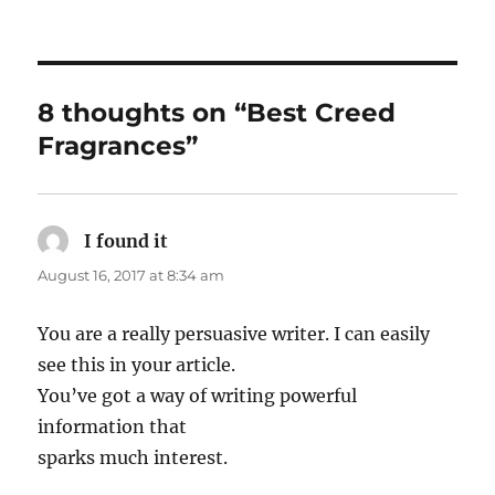
8 thoughts on “Best Creed
Fragrances”
I found it
says:
August 16, 2017 at 8:34 am
You are a really persuasive writer. I can easily
see this in your article.
You’ve got a way of writing powerful
information that
sparks much interest.