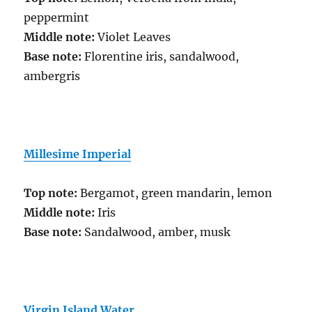
peppermint
Middle note:
Violet Leaves
Base note:
Florentine iris, sandalwood,
ambergris
Millesime Imperial
Top note:
Bergamot, green mandarin, lemon
Middle note:
Iris
Base note:
Sandalwood, amber, musk
Virgin Island Water