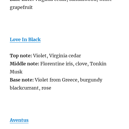
grapefruit
Love In Black
Top note:
Violet, Virginia cedar
Middle note:
Florentine iris, clove, Tonkin
Musk
Base note:
Violet from Greece, burgundy
blackcurrant, rose
Aventus