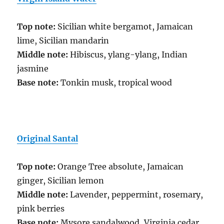
Top note:
Sicilian white bergamot, Jamaican
lime, Sicilian mandarin
Middle note:
Hibiscus, ylang-ylang, Indian
jasmine
Base note:
Tonkin musk, tropical wood
Original Santal
Top note:
Orange Tree absolute, Jamaican
ginger, Sicilian lemon
Middle note:
Lavender, peppermint, rosemary,
pink berries
Base note:
Mysore sandalwood, Virginia cedar,