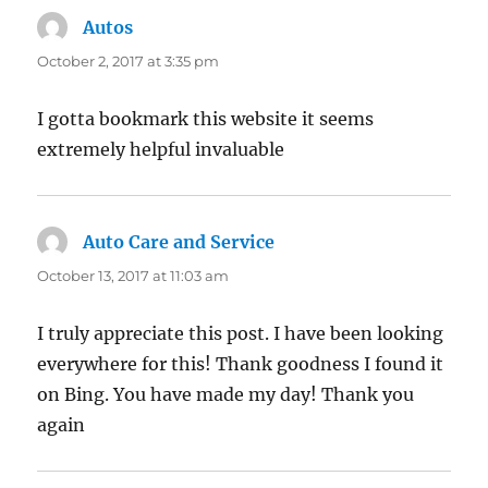
Autos
says:
October 2, 2017 at 3:35 pm
I gotta bookmark this website it seems
extremely helpful invaluable
Auto Care and Service
says:
October 13, 2017 at 11:03 am
I truly appreciate this post. I have been looking
everywhere for this! Thank goodness I found it
on Bing. You have made my day! Thank you
again