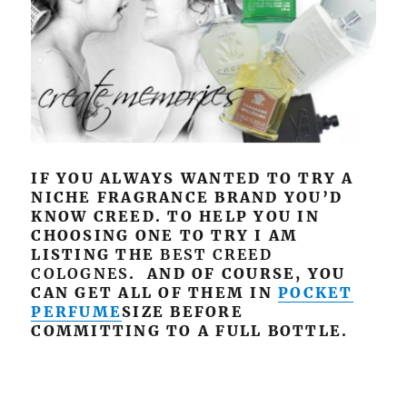
IF YOU ALWAYS WANTED TO TRY A
NICHE FRAGRANCE BRAND YOU’D
KNOW CREED. TO HELP YOU IN
CHOOSING ONE TO TRY I AM
LISTING THE
BEST CREED
COLOGNES
. AND OF COURSE, YOU
CAN GET ALL OF THEM IN
POCKET
PERFUME
SIZE BEFORE
COMMITTING TO A FULL BOTTLE.