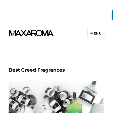
MENU
Best Creed Fragrances