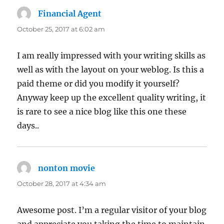
Financial Agent
says:
October 25, 2017 at 6:02 am
I am really impressed with your writing skills as
well as with the layout on your weblog. Is this a
paid theme or did you modify it yourself?
Anyway keep up the excellent quality writing, it
is rare to see a nice blog like this one these
days..
nonton movie
says:
October 28, 2017 at 4:34 am
Awesome post. I’m a regular visitor of your blog