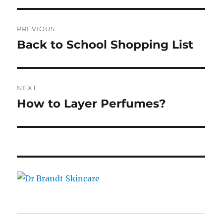
Post
PREVIOUS
navigation
Back to School Shopping List
Previous
post:
NEXT
How to Layer Perfumes?
Next
post: