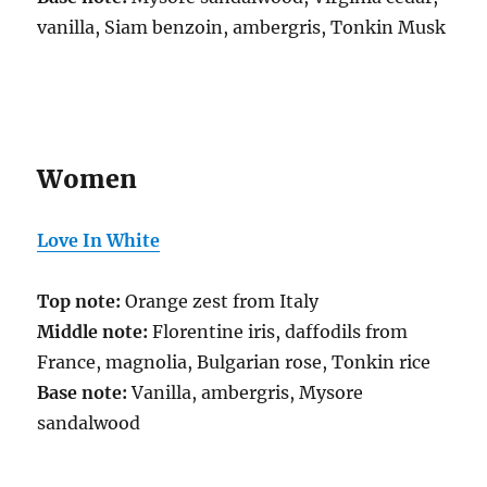
vanilla, Siam benzoin, ambergris, Tonkin Musk
Women
Love In White
Top note:
Orange zest from Italy
Middle note:
Florentine iris, daffodils from
France, magnolia, Bulgarian rose, Tonkin rice
Base note:
Vanilla, ambergris, Mysore
sandalwood