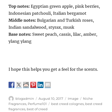
Top notes:
Egyptian green apple, pink berries,
Indonesian patchouli, Italian bergamot
Middle notes:
Bulgarian and Turkish roses,
Indian sandalwood, styrax, musk
Base notes:
Sweet peach, cassis, lilac, amber,
ylang ylang
I hope this helps you get a feel for the scents.
Author
Posted
Format
Categories
blogadmin
August 10, 2017
Image
Niche
on
Tags
Fragrances
,
Perfume101
best creed colognes
,
best creed
fragrances
,
best of creed