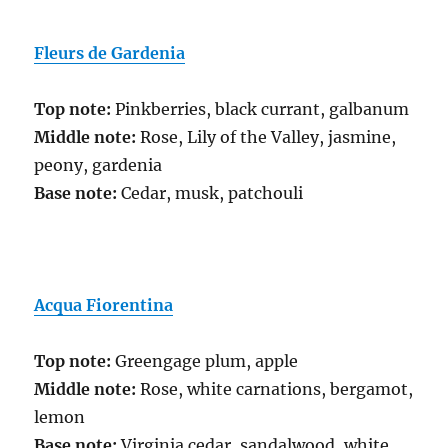
Fleurs de Gardenia
Top note:
Pinkberries, black currant, galbanum
Middle note:
Rose, Lily of the Valley, jasmine,
peony, gardenia
Base note:
Cedar, musk, patchouli
Acqua
Fiorentina
Top note:
Greengage plum, apple
Middle note:
Rose, white carnations, bergamot,
lemon
Base note:
Virginia cedar, sandalwood, white